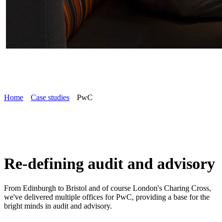
Home
Case studies
PwC
Re-defining audit and advisory
From Edinburgh to Bristol and of course London's Charing Cross,
we've delivered multiple offices for PwC, providing a base for the
bright minds in audit and advisory.