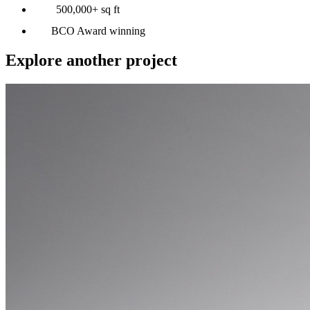
500,000+ sq ft
BCO Award winning
Explore another project