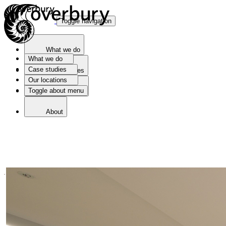
Toggle navigation
What we do
What we do
Case studies
Case studies
Our locations
Toggle about menu
Our locations
About