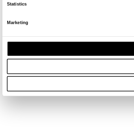
Statistics
Marketing