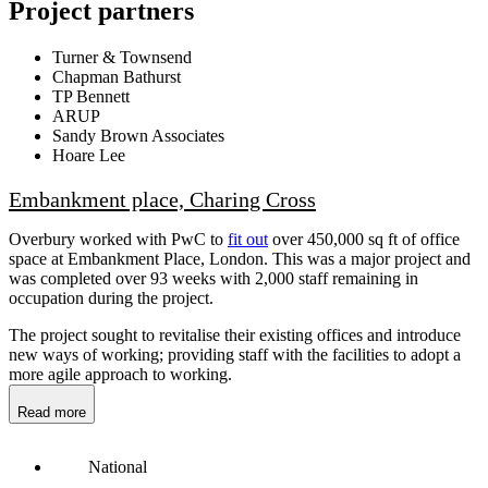
Project partners
Turner & Townsend
Chapman Bathurst
TP Bennett
ARUP
Sandy Brown Associates
Hoare Lee
Embankment place, Charing Cross
Overbury worked with PwC to
fit out
over 450,000 sq ft of office
space at Embankment Place, London. This was a major project and
was completed over 93 weeks with 2,000 staff remaining in
occupation during the project.
The project sought to revitalise their existing offices and introduce
new ways of working; providing staff with the facilities to adopt a
more agile approach to working.
Read more
National