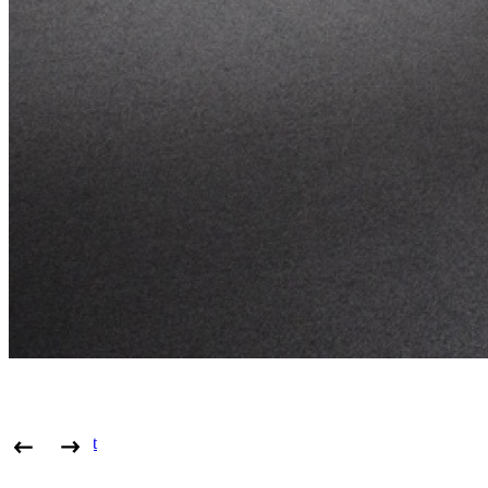
View project