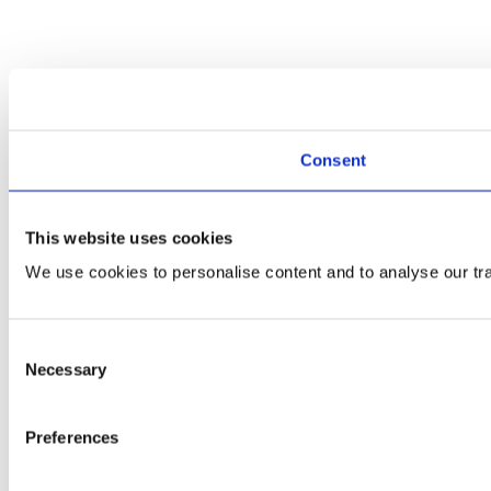
Consent
This website uses cookies
We use cookies to personalise content and to analyse our traf
Consent
Necessary
Selection
Preferences