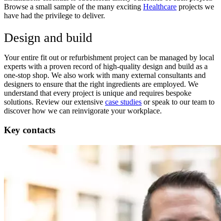
Browse a small sample of the many exciting
Healthcare
projects we
have had the privilege to deliver.
Design and build
Your entire fit out or refurbishment project can be managed by local
experts with a proven record of high-quality design and build as a
one-stop shop. We also work with many external consultants and
designers to ensure that the right ingredients are employed. We
understand that every project is unique and requires bespoke
solutions. Review our extensive
case studies
or speak to our team to
discover how we can reinvigorate your workplace.
Key contacts