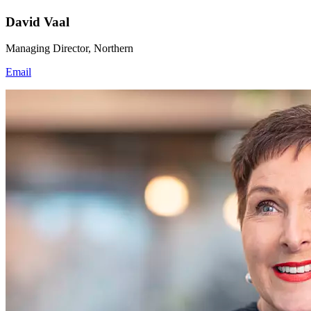
David Vaal
Managing Director, Northern
Email