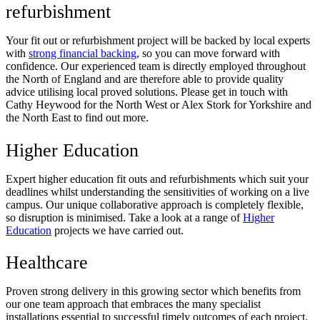
refurbishment
Your fit out or refurbishment project will be backed by local experts
with
strong financial backing
, so you can move forward with
confidence. Our experienced team is directly employed throughout
the North of England and are therefore able to provide quality
advice utilising local proved solutions. Please get in touch with
Cathy Heywood for the North West or Alex Stork for Yorkshire and
the North East to find out more.
Higher Education
Expert higher education fit outs and refurbishments which suit your
deadlines whilst understanding the sensitivities of working on a live
campus. Our unique collaborative approach is completely flexible,
so disruption is minimised. Take a look at a range of
Higher
Education
projects we have carried out.
Healthcare
Proven strong delivery in this growing sector which benefits from
our one team approach that embraces the many specialist
installations essential to successful timely outcomes of each project.