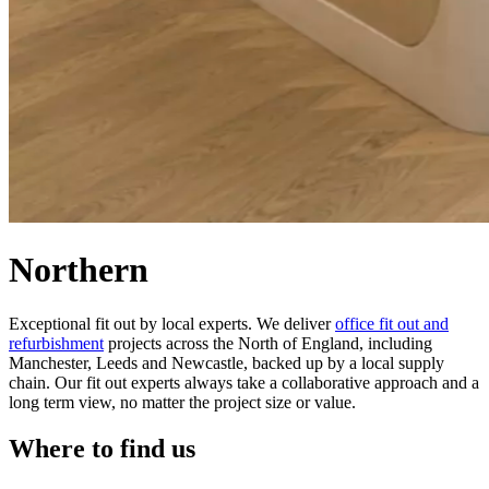
Northern
Exceptional fit out by local experts. We deliver
office fit out and
refurbishment
projects across the North of England, including
Manchester, Leeds and Newcastle, backed up by a local supply
chain. Our fit out experts always take a collaborative approach and a
long term view, no matter the project size or value.
Where to find us