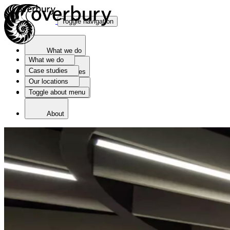
Toggle navigation
What we do
What we do
Case studies
Case studies
Our locations
Toggle about menu
Our locations
About