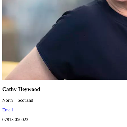
Cathy Heywood
North + Scotland
Email
07813 056023