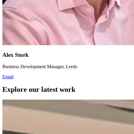
Alex Stork
Business Development Manager, Leeds
Email
Explore our latest work