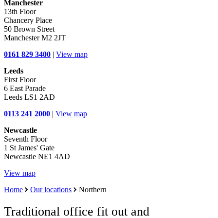
Manchester
13th Floor
Chancery Place
50 Brown Street
Manchester M2 2JT
0161 829 3400
|
View map
Leeds
First Floor
6 East Parade
Leeds LS1 2AD
0113 241 2000
|
View map
Newcastle
Seventh Floor
1 St James' Gate
Newcastle NE1 4AD
View map
Home
Our locations
Northern
Traditional office fit out and