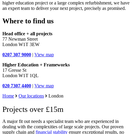
higher education project or a large complex refurbishment, we have
an expert team to deliver your next project, precisely as promised.
Where to find us
Head office + all projects
77 Newman Street
London W1T 3EW
0207 307 9000
|
View map
Higher Education + Frameworks
17 Gresse St
London W1T 1QL
020 7307 4400
|
View map
Home
Our locations
London
Projects over £15m
A major fit out needs a specialist team who are experienced in
dealing with the complexities of large scale projects. Our proven
supply chain and
financial stability
ensure exceptional results, no