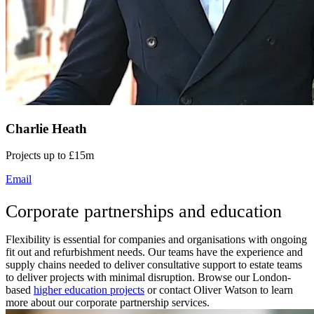
Charlie Heath
Projects up to £15m
Email
Corporate partnerships and education
Flexibility is essential for companies and organisations with ongoing
fit out and refurbishment needs. Our teams have the experience and
supply chains needed to deliver consultative support to estate teams
to deliver projects with minimal disruption. Browse our London-
based
higher education projects
or contact Oliver Watson to learn
more about our corporate partnership services.