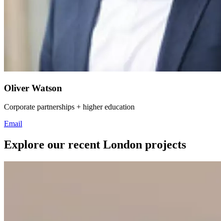
Oliver Watson
Corporate partnerships + higher education
Email
Explore our recent London projects