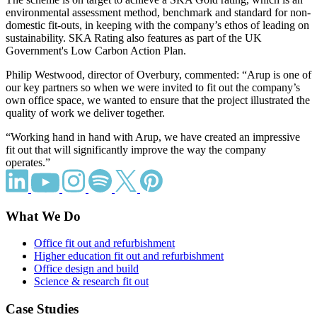
environmental assessment method, benchmark and standard for non-
domestic fit-outs, in keeping with the company’s ethos of leading on
sustainability. SKA Rating also features as part of the UK
Government's Low Carbon Action Plan.
Philip Westwood, director of Overbury, commented: “Arup is one of
our key partners so when we were invited to fit out the company’s
own office space, we wanted to ensure that the project illustrated the
quality of work we deliver together.
“Working hand in hand with Arup, we have created an impressive
fit out that will significantly improve the way the company
operates.”
What We Do
Office fit out and refurbishment
Higher education fit out and refurbishment
Office design and build
Science & research fit out
Case Studies