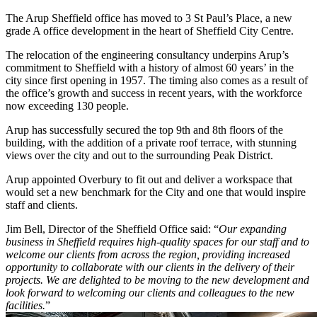
The Arup Sheffield office has moved to 3 St Paul’s Place, a new
grade A office development in the heart of Sheffield City Centre.
The relocation of the engineering consultancy underpins Arup’s
commitment to Sheffield with a history of almost 60 years’ in the
city since first opening in 1957. The timing also comes as a result of
the office’s growth and success in recent years, with the workforce
now exceeding 130 people.
Arup has successfully secured the top 9th and 8th floors of the
building, with the addition of a private roof terrace, with stunning
views over the city and out to the surrounding Peak District.
Arup appointed Overbury to fit out and deliver a workspace that
would set a new benchmark for the City and one that would inspire
staff and clients.
Jim Bell, Director of the Sheffield Office said: “
Our expanding
business in Sheffield requires high-quality spaces for our staff and to
welcome our clients from across the region, providing increased
opportunity to collaborate with our clients in the delivery of their
projects. We are delighted to be moving to the new development and
look forward to welcoming our clients and colleagues to the new
facilities.
”