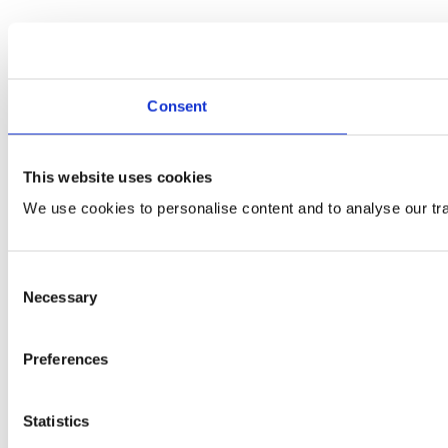
Consent
This website uses cookies
We use cookies to personalise content and to analyse our traf
Consent
Necessary
Selection
Preferences
Statistics