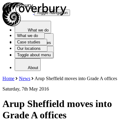
Toggle navigation
What we do
What we do
Case studies
Case studies
Our locations
Toggle about menu
Our locations
About
Home
News
Arup Sheffield moves into Grade A offices
Saturday, 7th May 2016
Arup Sheffield moves into
Grade A offices