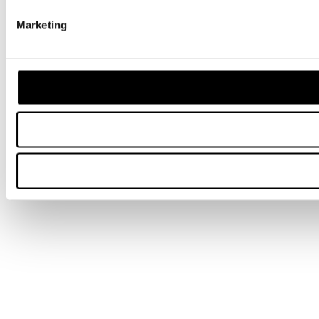
Marketing