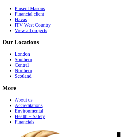
Pinsent Masons
Financial client
Havas
ITV West Country
View all projects
Our Locations
London
Southern
Central
Northern
Scotland
More
About us
Accreditations
Environmental
Health + Safety
Financials