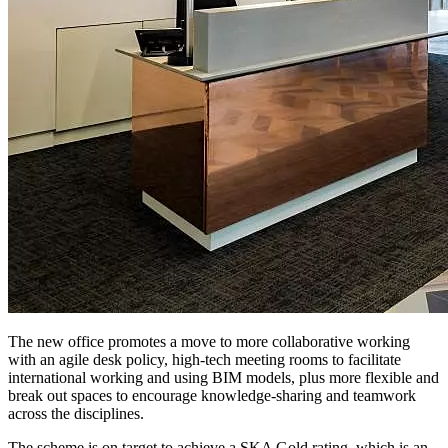
The new office promotes a move to more collaborative working
with an agile desk policy, high-tech meeting rooms to facilitate
international working and using BIM models, plus more flexible and
break out spaces to encourage knowledge-sharing and teamwork
across the disciplines.
The scheme is on target to achieve a SKA Gold rating, which is an