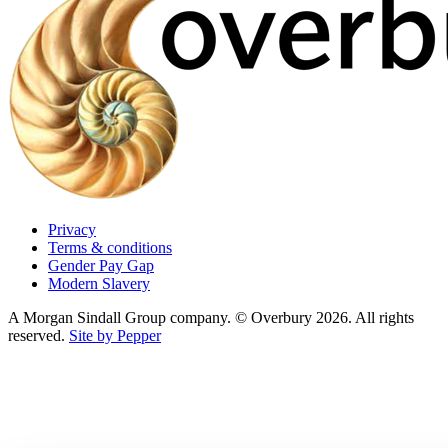
Privacy
Terms & conditions
Gender Pay Gap
Modern Slavery
A Morgan Sindall Group company. © Overbury 2026. All rights
reserved.
Site by Pepper