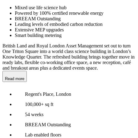
Mixed use life science hub
Powered by 100% certified renewable energy
BREEAM Outstanding
Leading levels of embodied carbon reduction
Extensive MEP upgrades
Smart building metering
British Land and Royal London Asset Management set out to turn
One Triton Square into a world class science building in London’s
Knowledge Quarter. The refreshed building brings together move in
ready labs, flexible co-working office space, a new reception, café
and breakout areas plus a dedicated events space.
Read more
Regent's Place, London
100,000+ sq ft
54 weeks
BREEAM Outstanding
Lab enabled floors