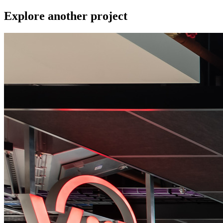
Explore another project