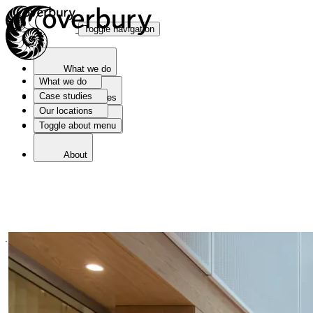
Toggle navigation
What we do
What we do
Case studies
Case studies
Our locations
Toggle about menu
Our locations
About