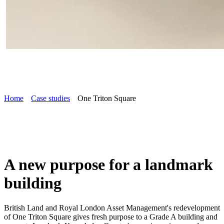
Home
Case studies
One Triton Square
A new purpose for a landmark
building
British Land and Royal London Asset Management's redevelopment
of One Triton Square gives fresh purpose to a Grade A building and