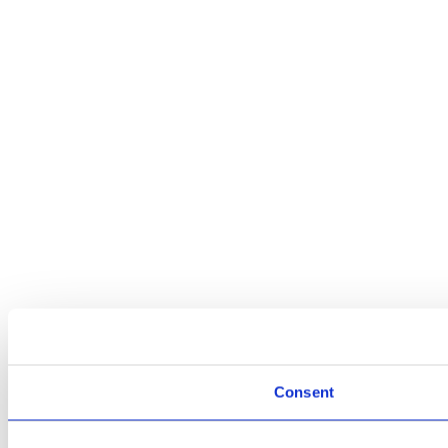
Consent