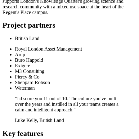
supports London’s Knowledge Quarter's growing science and
research community with a mixed use space at the heart of the
Regent's Place campus.
Project partners
British Land
Royal London Asset Management
Arup
Buro Happold
Exigere
M3 Consulting
Piercy & Co
Sheppard Robson
Waterman
"I'd score you 11 out of 10. The culture you've built
over the years and instilled in all your teams creates a
calm and intelligent approach."
Luke Kelly, British Land
Key features