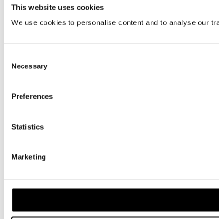
This website uses cookies
We use cookies to personalise content and to analyse our traf
Consent
Necessary
Selection
Preferences
Statistics
Marketing