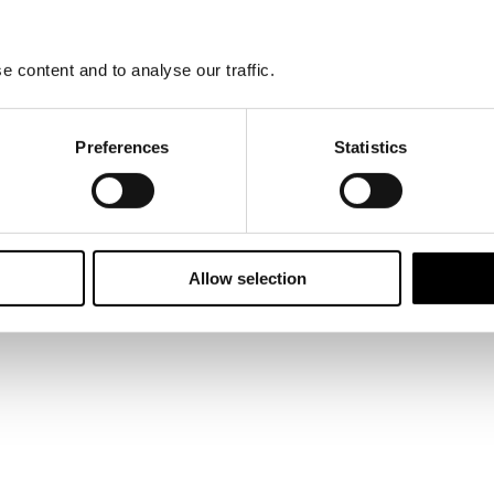
ured a place on a £250 million four-year framework to deliver improvem
ecured the first ever SKA Higher Education gold rating for a higher educ
business.
 content and to analyse our traffic.
Preferences
Statistics
Allow selection