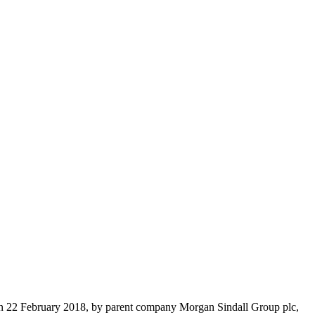
d on 22 February 2018, by parent company Morgan Sindall Group plc,