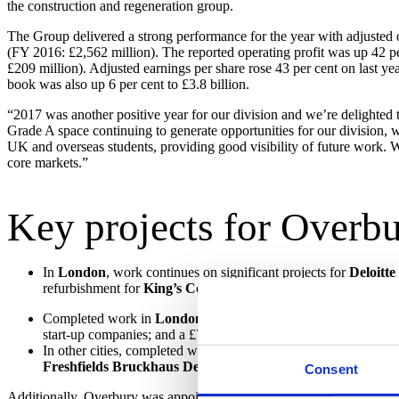
the construction and regeneration group.
The Group delivered a strong performance for the year with adjusted op
(FY 2016: £2,562 million). The reported operating profit was up 42 pe
£209 million). Adjusted earnings per share rose 43 per cent on last y
book was also up 6 per cent to £3.8 billion.
“2017 was another positive year for our division and we’re delighted to
Grade A space continuing to generate opportunities for our division, w
UK and overseas students, providing good visibility of future work. We
core markets.”
Key projects for Overbu
In
London
, work continues on significant projects for
Deloitte
refurbishment for
King’s College London
in Aldwych Quarter, 
Completed work in
London
includes the refurbishment of a re
start-up companies; and a £7 million (50,000 sq ft) project for
T
In other cities, completed work includes a three-year refurbis
Freshfields Bruckhaus Deringer
at One New Bailey in
Manc
Consent
Additionally, Overbury was appointed to three lots of the £1 billi