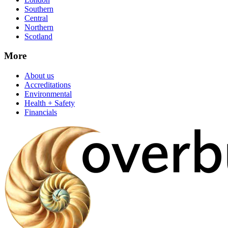
Southern
Central
Northern
Scotland
More
About us
Accreditations
Environmental
Health + Safety
Financials