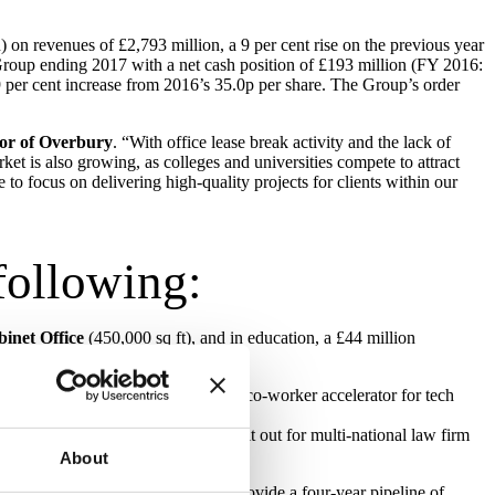
 on revenues of £2,793 million, a 9 per cent rise on the previous year
 Group ending 2017 with a net cash position of £193 million (FY 2016:
29 per cent increase from 2016’s 35.0p per share. The Group’s order
tor of Overbury
. “With office lease break activity and the lack of
et is also growing, as colleges and universities compete to attract
to focus on delivering high-quality projects for clients within our
following:
inet Office
(450,000 sq ft), and in education, a £44 million
us designed for
RocketSpace
, the co-worker accelerator for tech
ol City Council
and a 64,000 sq ft fit out for multi-national law firm
About
ment Property Unit
, which will provide a four-year pipeline of