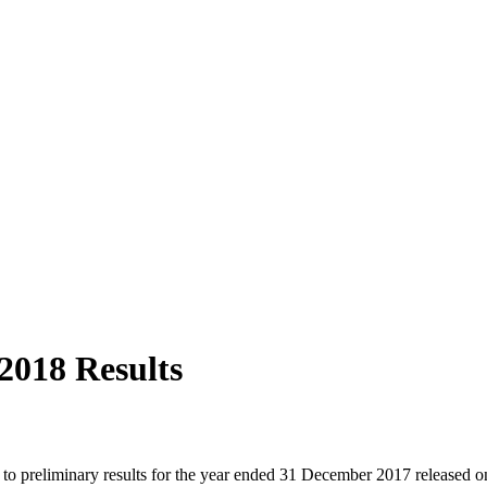
2018 Results
ed to preliminary results for the year ended 31 December 2017 release