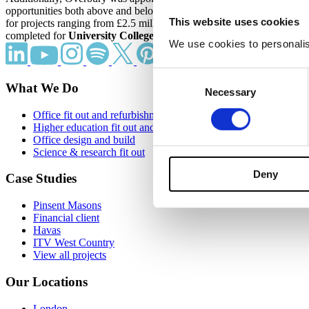
opportunities both above and below £25 million. Additionally, it sec
This website uses cookies
for projects ranging from £2.5 million to £10 million. Overbury also s
completed for
University College London
, a long-term client of the 
We use cookies to personalise
Consent
What We Do
Necessary
Selection
Office fit out and refurbishment
Higher education fit out and refurbishment
Office design and build
Science & research fit out
Deny
Case Studies
Pinsent Masons
Financial client
Havas
ITV West Country
View all projects
Our Locations
London