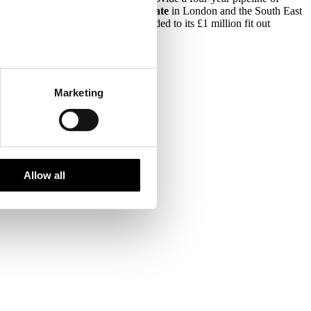
ents to the
Metropolitan Police Estate
in London and the South East
ation project. The rating was awarded to its £1 million fit out
Marketing
Allow all