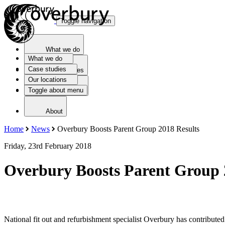
Toggle navigation
What we do
What we do
Case studies
Case studies
Our locations
Toggle about menu
Our locations
About
Home
News
Overbury Boosts Parent Group 2018 Results
Friday, 23rd February 2018
Overbury Boosts Parent Group 
National fit out and refurbishment specialist Overbury has contribut