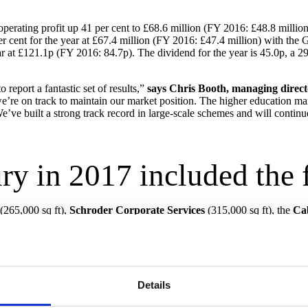
erating profit up 41 per cent to £68.6 million (FY 2016: £48.8 million)
r cent for the year at £67.4 million (FY 2016: £47.4 million) with the
ear at £121.1p (FY 2016: 84.7p). The dividend for the year is 45.0p, a 
 report a fantastic set of results,”
says Chris Booth, managing direc
e’re on track to maintain our market position. The higher education mark
’ve built a strong track record in large-scale schemes and will continue 
ry in 2017 included the 
(265,000 sq ft),
Schroder Corporate Services
(315,000 sq ft), the
Cab
next to its historic Strand campus.
dundant 110,900 sq ft Natwest-owned cash-handling facility into a
camp
he
Carlyle Group
supporting the company’s relocation.
hment programme at City Hall and 100 Temple Street in
Bristol
for
Brist
hester
.
Details
on Government Hubs Programme, a national framework run by the
Govern