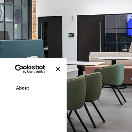
About