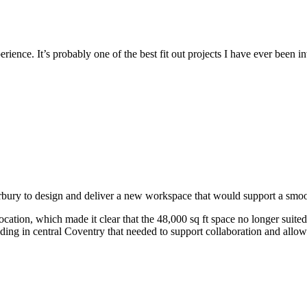
rience. It’s probably one of the best fit out projects I have ever been i
y to design and deliver a new workspace that would support a smooth
ation, which made it clear that the 48,000 sq ft space no longer suite
lding in central Coventry that needed to support collaboration and allow