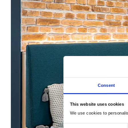
Consent
This website uses cookies
We use cookies to personalise
Consent