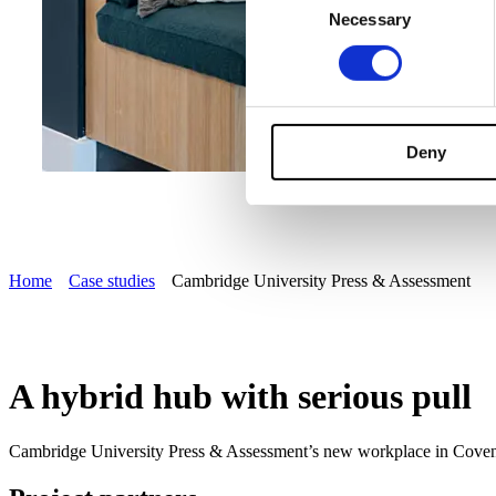
Necessary
Selection
Deny
Home
Case studies
Cambridge University Press & Assessment
A hybrid hub with serious pull
Cambridge University Press & Assessment’s new workplace in Coventry 