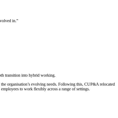
nvolved in.”
 transition into hybrid working.
d the organisation’s evolving needs. Following this, CUP&A relocated
 employees to work flexibly across a range of settings.