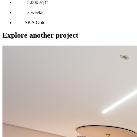
15,000 sq ft
13 weeks
SKA Gold
Explore another project