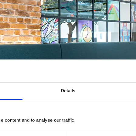
Details
 content and to analyse our traffic.