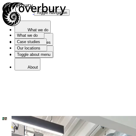
Toggle navigation
What we do
What we do
Case studies
Case studies
Our locations
Toggle about menu
Our locations
About