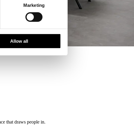
Marketing
Allow all
ce that draws people in.