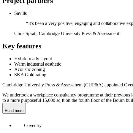
Project partners
Savills
“It’s been a very positive, engaging and collaborative expe
Chris Spratt, Cambridge University Press & Assessment
Key features
Hybrid ready layout
Warm industrial aesthetic
Acoustic zoning
SKA Gold rating
Cambridge University Press & Assessment (CUP&A) appointed Overbur
We undertook a workplace consultancy programme at their previous loc
to a more purposeful 15,000 sq ft on the fourth floor of the Bourn bui
Read more
Coventry