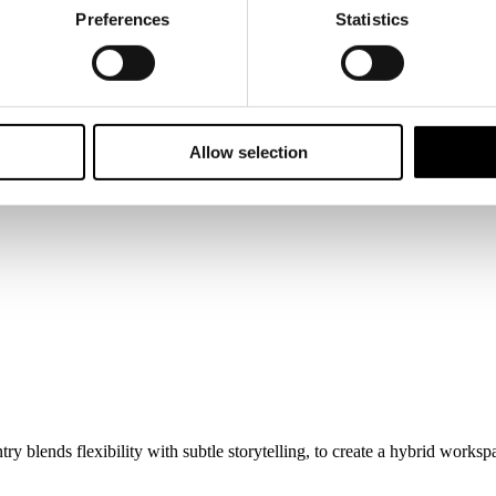
Preferences
Statistics
Allow selection
blends flexibility with subtle storytelling, to create a hybrid workspa