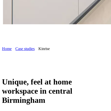
Home
Case studies
Kinrise
Unique, feel at home
workspace in central
Birmingham