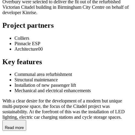
Overbury were selected to deliver the fit out of the refurbished
Victorian Citadel building in Birmingham City Centre on behalf of
developer Kinrise.
Project partners
Colliers
Pinnacle ESP
Architecture00
Key features
Communal area refurbishment
Structural maintenance
Installation of new passenger lift
Mechanical and electrical enhancements
With a clear desire for the development of a modern but unique
multi-purpose space, the focus of the Citadel project was
sustainability. At the forefront of this was the installation of LED
lighting, electric car charging stations and cycle storage spaces.
Read more