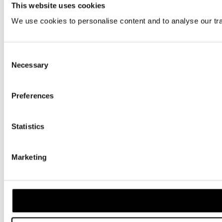
This website uses cookies
We use cookies to personalise content and to analyse our traf
Consent
Necessary
Selection
Preferences
Statistics
Marketing