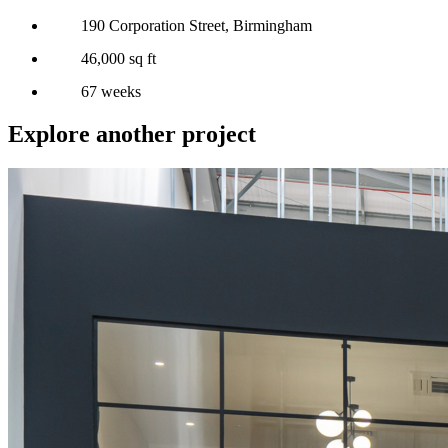
190 Corporation Street, Birmingham
46,000 sq ft
67 weeks
Explore another project