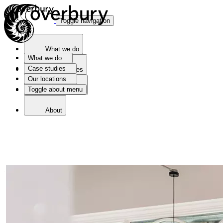
Toggle navigation
What we do
What we do
Case studies
Case studies
Our locations
Toggle about menu
Our locations
About