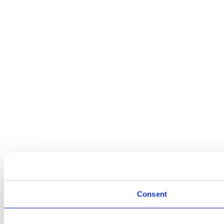
Consent