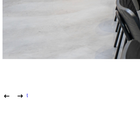
View project