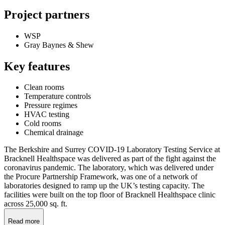
Project partners
WSP
Gray Baynes & Shew
Key features
Clean rooms
Temperature controls
Pressure regimes
HVAC testing
Cold rooms
Chemical drainage
The Berkshire and Surrey COVID-19 Laboratory Testing Service at
Bracknell Healthspace was delivered as part of the fight against the
coronavirus pandemic. The laboratory, which was delivered under
the Procure Partnership Framework, was one of a network of
laboratories designed to ramp up the UK’s testing capacity. The
facilities were built on the top floor of Bracknell Healthspace clinic
across 25,000 sq. ft.
Read more