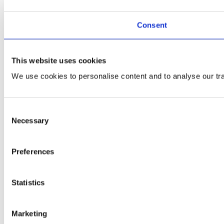
Consent
This website uses cookies
We use cookies to personalise content and to analyse our traf
Consent
Necessary
Selection
Preferences
Statistics
Marketing