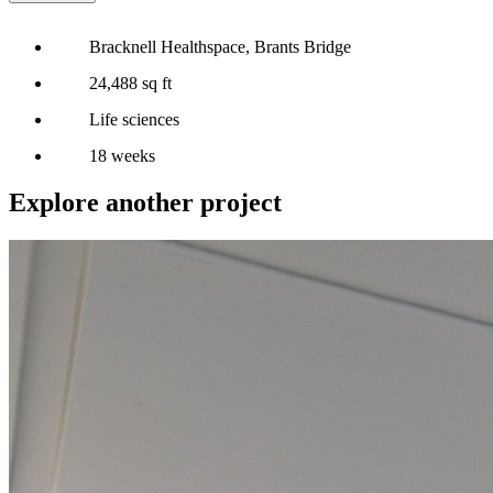
Bracknell Healthspace, Brants Bridge
24,488 sq ft
Life sciences
18 weeks
Explore another project