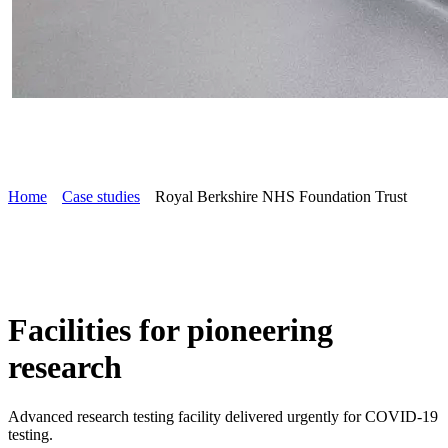
Home
Case studies
Royal Berkshire NHS Foundation Trust
Facilities for pioneering
research
Advanced research testing facility delivered urgently for COVID-19
testing.