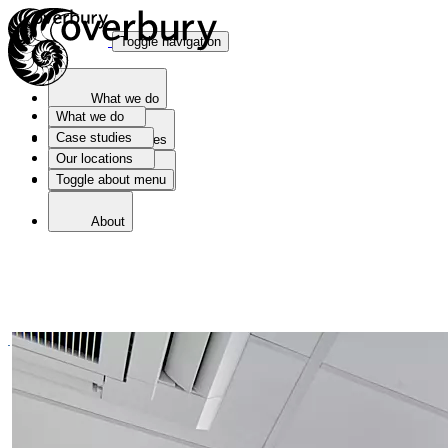
Toggle navigation
What we do
What we do
Case studies
Case studies
Our locations
Toggle about menu
Our locations
About