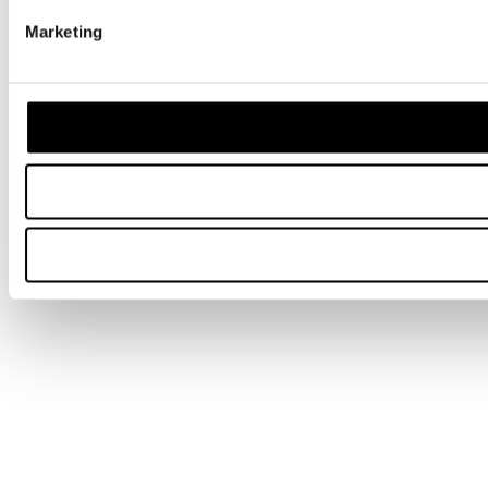
Marketing