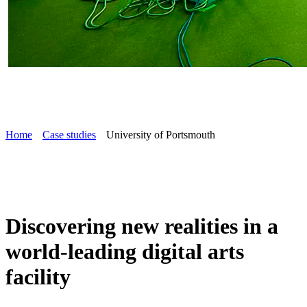
Home
Case studies
University of Portsmouth
Discovering new realities in a
world-leading digital arts
facility