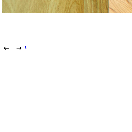
View project