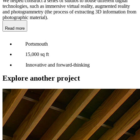
We helped construct a series of studios to house different digital
technologies, such as immersive virtual reality, augmented reality
and photogrammetry (the process of extracting 3D information from
photographic material).
Read more
Portsmouth
15,000 sq ft
Innovative and forward-thinking
Explore another project