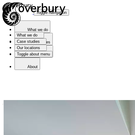
Toggle navigation
What we do
What we do
Case studies
Case studies
Our locations
Toggle about menu
Our locations
About