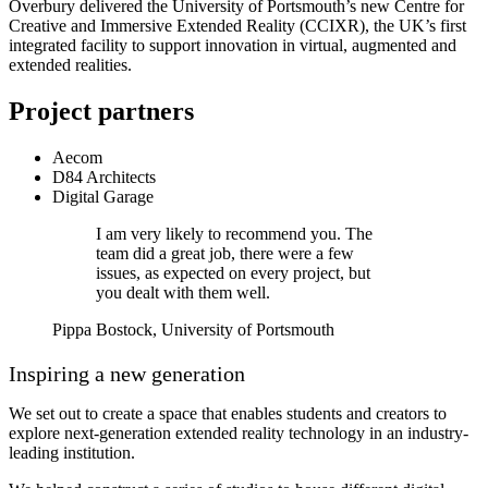
Overbury delivered the University of Portsmouth’s new Centre for
Creative and Immersive Extended Reality (CCIXR), the UK’s first
integrated facility to support innovation in virtual, augmented and
extended realities.
Project partners
Aecom
D84 Architects
Digital Garage
I am very likely to recommend you. The
team did a great job, there were a few
issues, as expected on every project, but
you dealt with them well.
Pippa Bostock, University of Portsmouth
Inspiring a new generation
We set out to create a space that enables students and creators to
explore next-generation extended reality technology in an industry-
leading institution.