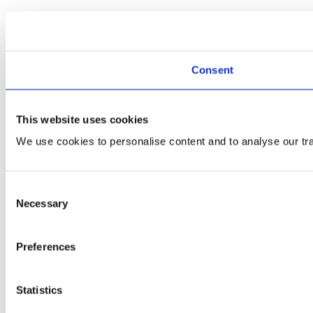
Consent
This website uses cookies
We use cookies to personalise content and to analyse our traf
Consent
Necessary
Selection
Preferences
Statistics