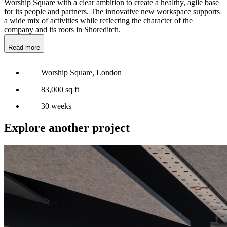
Worship Square with a clear ambition to create a healthy, agile base
for its people and partners. The innovative new workspace supports
a wide mix of activities while reflecting the character of the
company and its roots in Shoreditch.
Read more
Worship Square, London
83,000 sq ft
30 weeks
Explore another project