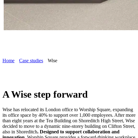
Home
Case studies
Wise
A Wise step forward
Wise has relocated its London office to Worship Square, expanding
its office space by 40% to support over 1,000 employees. After more
than eight years at the Tea Building on Shoreditch High Street, Wise
decided to move to a dynamic nine-storey building on Clifton Street,
also in Shoreditch
. Designed to support collaboration and
innovation
, Worship Square provides a forward-thinking workplace