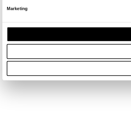
Marketing