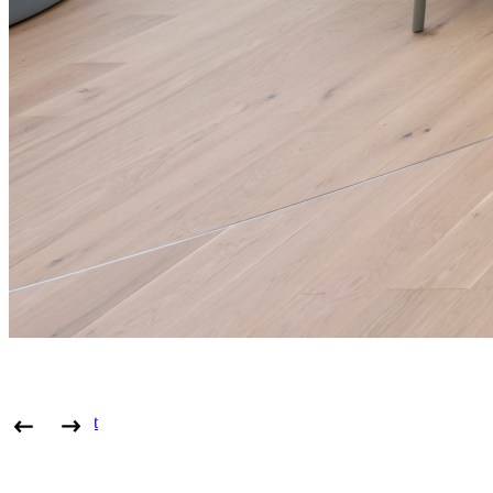
View project