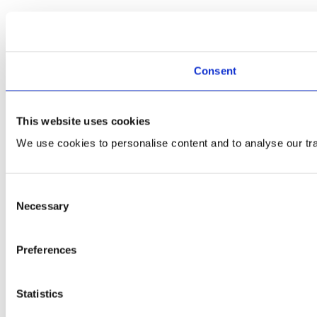
Consent
This website uses cookies
We use cookies to personalise content and to analyse our traf
Consent
Necessary
Selection
Preferences
Statistics