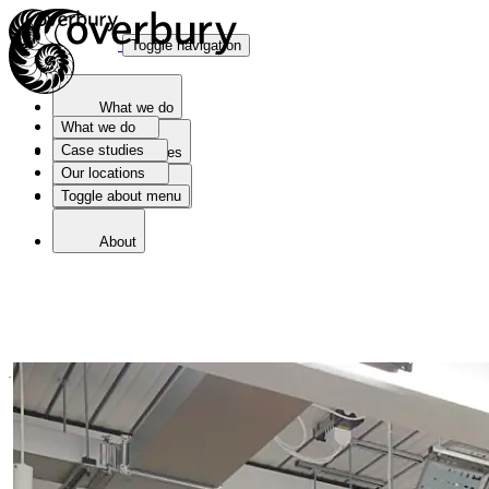
Toggle navigation
What we do
What we do
Case studies
Case studies
Our locations
Toggle about menu
Our locations
About