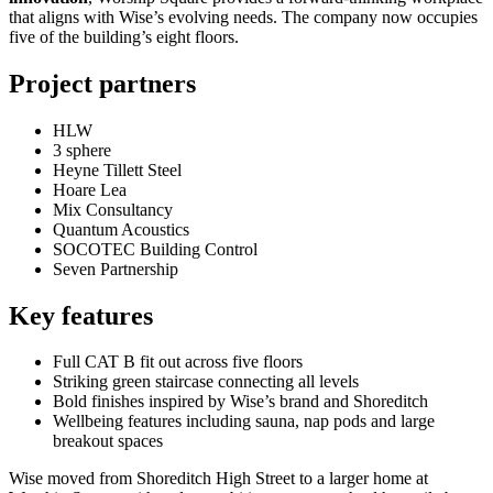
that aligns with Wise’s evolving needs. The company now occupies
five of the building’s eight floors.
Project partners
HLW
3 sphere
Heyne Tillett Steel
Hoare Lea
Mix Consultancy
Quantum Acoustics
SOCOTEC Building Control
Seven Partnership
Key features
Full CAT B fit out across five floors
Striking green staircase connecting all levels
Bold finishes inspired by Wise’s brand and Shoreditch
Wellbeing features including sauna, nap pods and large
breakout spaces
Wise moved from Shoreditch High Street to a larger home at