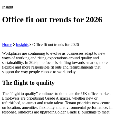
Insight
Office fit out trends for 2026
Home
Insights
Office fit out trends for 2026
Workplaces are continuing to evolve as businesses adapt to new
ways of working and rising expectations around quality and
sustainability. In 2026, the focus is shifting towards smarter, more
flexible and more responsible fit outs and refurbishments that
support the way people choose to work today.
The flight to quality
The “flight to quality” continues to dominate the UK office market.
Employers are prioritising Grade A spaces, whether new or
refurbished, to attract and retain talent. Tenant priorities now centre
on location, amenities, flexibility and environmental performance. In
response, landlords are upgrading older Grade B buildings to meet