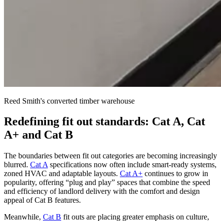
Reed Smith's converted timber warehouse
Redefining fit out standards: Cat A, Cat
A+ and Cat B
The boundaries between fit out categories are becoming increasingly
blurred.
Cat A
specifications now often include smart-ready systems,
zoned HVAC and adaptable layouts.
Cat A+
continues to grow in
popularity, offering “plug and play” spaces that combine the speed
and efficiency of landlord delivery with the comfort and design
appeal of Cat B features.
Meanwhile,
Cat B
fit outs are placing greater emphasis on culture,