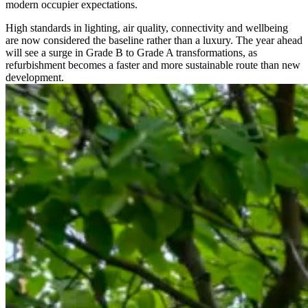
modern occupier expectations.
High standards in lighting, air quality, connectivity and wellbeing
are now considered the baseline rather than a luxury. The year ahead
will see a surge in Grade B to Grade A transformations, as
refurbishment becomes a faster and more sustainable route than new
development.