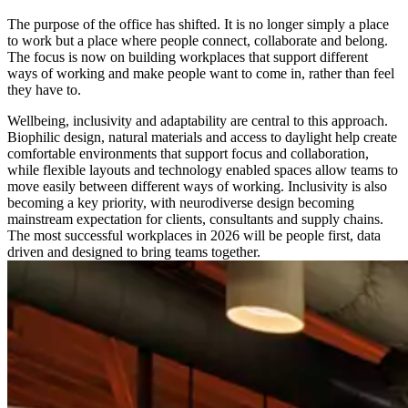
The purpose of the office has shifted. It is no longer simply a place
to work but a place where people connect, collaborate and belong.
The focus is now on building workplaces that support different
ways of working and make people want to come in, rather than feel
they have to.
Wellbeing, inclusivity and adaptability are central to this approach.
Biophilic design, natural materials and access to daylight help create
comfortable environments that support focus and collaboration,
while flexible layouts and technology enabled spaces allow teams to
move easily between different ways of working. Inclusivity is also
becoming a key priority, with neurodiverse design becoming
mainstream expectation for clients, consultants and supply chains.
The most successful workplaces in 2026 will be people first, data
driven and designed to bring teams together.