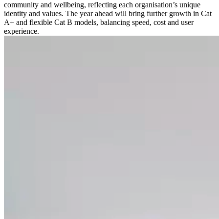
community and wellbeing, reflecting each organisation’s unique
identity and values. The year ahead will bring further growth in Cat
A+ and flexible Cat B models, balancing speed, cost and user
experience.