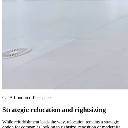
Cat A London office space
Strategic relocation and rightsizing
While refurbishment leads the way, relocation remains a strategic
option for companies looking to rightsize, reposition or modernise.