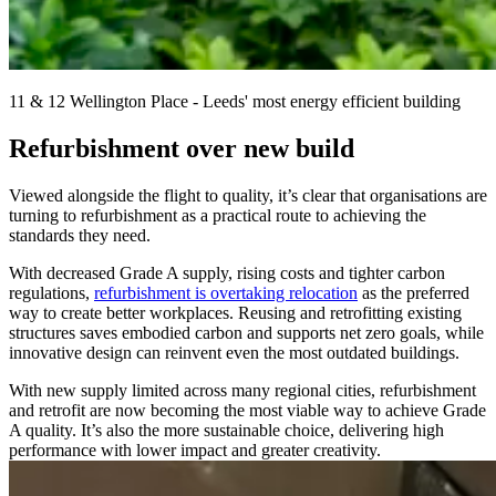
11 & 12 Wellington Place - Leeds' most energy efficient building
Refurbishment over new build
Viewed alongside the flight to quality, it’s clear that organisations are
turning to refurbishment as a practical route to achieving the
standards they need.
With decreased Grade A supply, rising costs and tighter carbon
regulations,
refurbishment is overtaking relocation
as the preferred
way to create better workplaces. Reusing and retrofitting existing
structures saves embodied carbon and supports net zero goals, while
innovative design can reinvent even the most outdated buildings.
With new supply limited across many regional cities, refurbishment
and retrofit are now becoming the most viable way to achieve Grade
A quality. It’s also the more sustainable choice, delivering high
performance with lower impact and greater creativity.