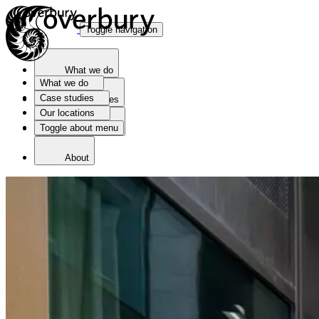
Toggle navigation
What we do
What we do
Case studies
Case studies
Our locations
Toggle about menu
Our locations
About