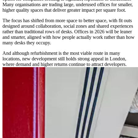
Many organisations are trading large, underused offices for smaller,
higher quality spaces that deliver greater impact per square foot.
The focus has shifted from more space to better space, with fit outs
designed around collaboration, social zones and shared experiences
rather than traditional rows of desks. Offices in 2026 will be leaner
and smarter, aligned with how people actually work rather than how
many desks they occupy.
And although refurbishment is the most viable route in many
locations, new development still holds strong appeal in London,
where demand and higher returns continue to attract developers.