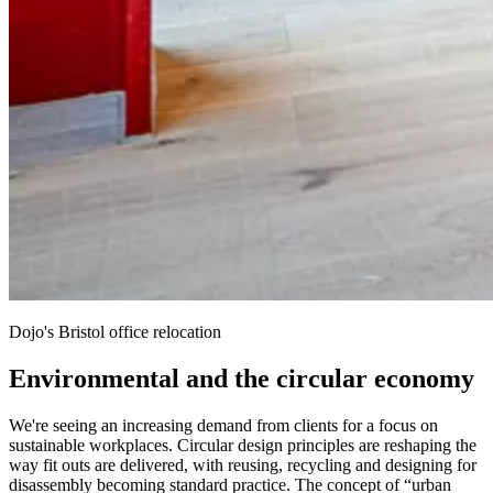
Dojo's Bristol office relocation
Environmental and the circular economy
We're seeing an increasing demand from clients for a focus on
sustainable workplaces. Circular design principles are reshaping the
way fit outs are delivered, with reusing, recycling and designing for
disassembly becoming standard practice. The concept of “urban