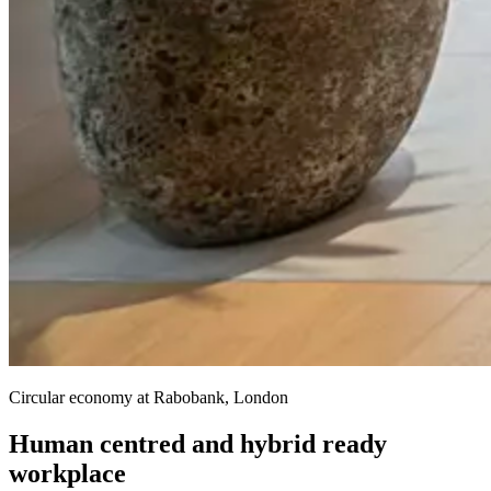
Circular economy at Rabobank, London
Human centred and hybrid ready
workplace