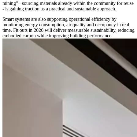
mining” - sourcing materials already within the community for reuse
- is gaining traction as a practical and sustainable approach.
Smart systems are also supporting operational efficiency by
monitoring energy consumption, air quality and occupancy in real
time. Fit outs in 2026 will deliver measurable sustainability, reducing
embodied carbon while improving building performance.