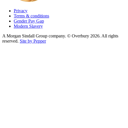
Privacy
Terms & conditions
Gender Pay Gap
Modern Slavery
A Morgan Sindall Group company. © Overbury 2026. All rights
reserved.
Site by Pepper