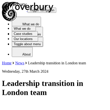
Toggle navigation
What we do
What we do
Case studies
Case studies
Our locations
Toggle about menu
Our locations
About
Home
News
Leadership transition in London team
Wednesday, 27th March 2024
Leadership transition in
London team