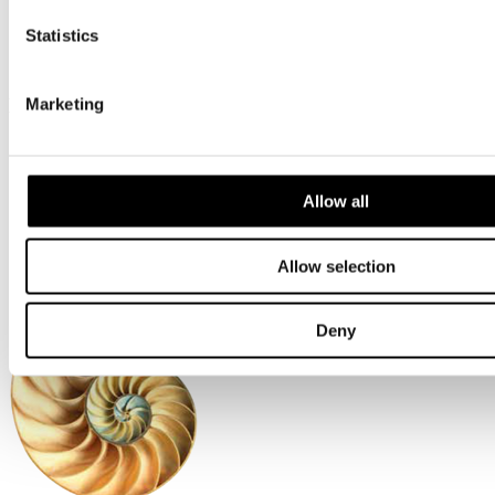
Southern
Central
Statistics
Northern
Scotland
More
Marketing
About us
Accreditations
Environmental
Allow all
Health + Safety
Financials
Allow selection
Deny