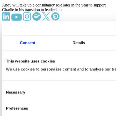
Andy will take up a consultancy role later in the year to support
Charlie in his transition to leadership.
What We Do
Office fit out and refurbishment
Consent
Details
Higher education fit out and refurbishment
Office design and build
Science & research fit out
This website uses cookies
Case Studies
We use cookies to personalise content and to analyse our traf
Pinsent Masons
Financial client
Havas
Consent
ITV West Country
View all projects
Necessary
Selection
Our Locations
Preferences
London