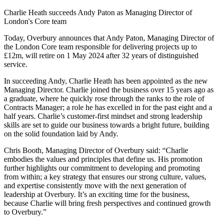
Charlie Heath succeeds Andy Paton as Managing Director of
London's Core team
Today, Overbury announces that Andy Paton, Managing Director of
the London Core team responsible for delivering projects up to
£12m, will retire on 1 May 2024 after 32 years of distinguished
service.
In succeeding Andy, Charlie Heath has been appointed as the new
Managing Director. Charlie joined the business over 15 years ago as
a graduate, where he quickly rose through the ranks to the role of
Contracts Manager; a role he has excelled in for the past eight and a
half years. Charlie’s customer-first mindset and strong leadership
skills are set to guide our business towards a bright future, building
on the solid foundation laid by Andy.
Chris Booth, Managing Director of Overbury said: “Charlie
embodies the values and principles that define us. His promotion
further highlights our commitment to developing and promoting
from within; a key strategy that ensures our strong culture, values,
and expertise consistently move with the next generation of
leadership at Overbury. It’s an exciting time for the business,
because Charlie will bring fresh perspectives and continued growth
to Overbury.”