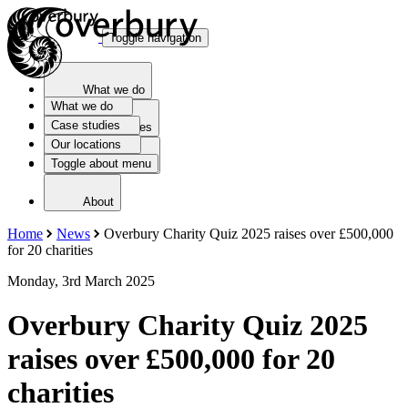
Toggle navigation
What we do
What we do
Case studies
Case studies
Our locations
Toggle about menu
Our locations
About
Home
News
Overbury Charity Quiz 2025 raises over £500,000
for 20 charities
Monday, 3rd March 2025
Overbury Charity Quiz 2025
raises over £500,000 for 20
charities