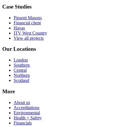
Case Studies
Pinsent Masons
Financial client
Havas
ITV West Country
View all projects
Our Locations
London
Southern
Central
Northern
Scotland
More
About us
Accreditations
Environmental
Health + Safety
Financials