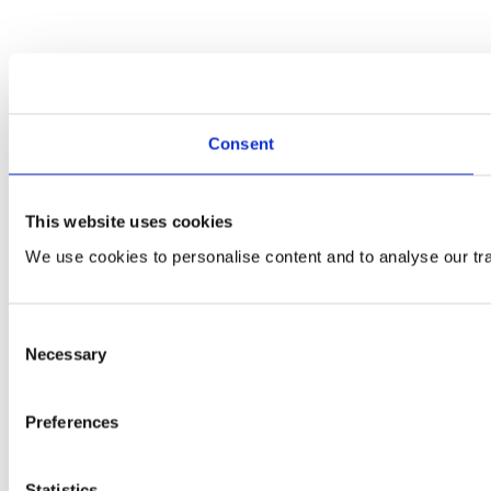
Consent
This website uses cookies
We use cookies to personalise content and to analyse our traf
Consent
Necessary
Selection
Preferences
Statistics