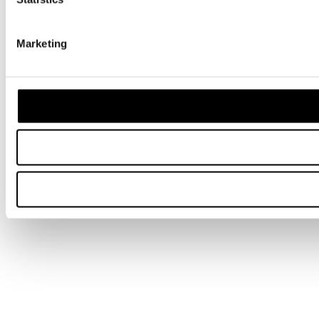
Marketing