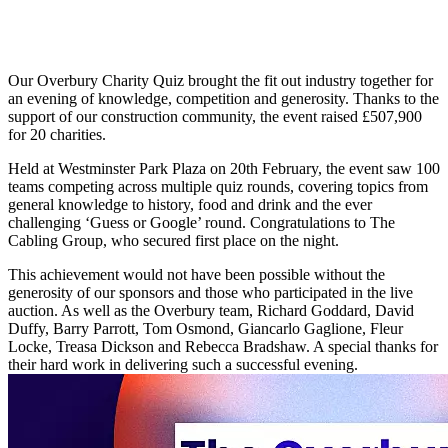
Our Overbury Charity Quiz brought the fit out industry together for
an evening of knowledge, competition and generosity. Thanks to the
support of our construction community, the event raised £507,900
for 20 charities.
Held at Westminster Park Plaza on 20th February, the event saw 100
teams competing across multiple quiz rounds, covering topics from
general knowledge to history, food and drink and the ever
challenging ‘Guess or Google’ round. Congratulations to The
Cabling Group, who secured first place on the night.
This achievement would not have been possible without the
generosity of our sponsors and those who participated in the live
auction. As well as the Overbury team, Richard Goddard, David
Duffy, Barry Parrott, Tom Osmond, Giancarlo Gaglione, Fleur
Locke, Treasa Dickson and Rebecca Bradshaw. A special thanks for
their hard work in delivering such a successful evening.