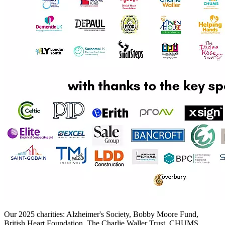
Our 2025 charities: Alzheimer's Society, Bobby Moore Fund,
British Heart Foundation, The Charlie Waller Trust, CHUMS,