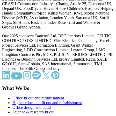
CRASH Construction Industry's Charity, Article 25, Dementia UK,
Depaul UK, FoodCycle, Haven House Children's Hospice, Helping
Hands Community Project, Killed Women (KW), Motor Neurone
Disease (MND) Association, London Youth, Sarcoma UK, Small
Steps, St. Hilda's East, The Indee Rose Trust and Wallace &
Gromit's Grand Appeal.
Our 2025 sponsors: Bancroft Ltd, BPC Interiors Limited, CELTIC
CONTRACTORS LIMITED, Elite Electrical Contracting, Excel
Project Services Ltd, Formation Lighting, Grant Walker
Engineering, LDD Construction Limited, Leyton Group, LMG,
Loughton Contracts Plc, MCS, PLUS INTERIORS LIMITED, PIP
Electrics & Building Services Ltd, proAV Limited, Radii, SALE
GROUP, Saint-Gobain, SAS International, Simmtronic, TMJ
Interiors, The Erith Group and xsign.
What We Do
Office fit out and refurbishment
Higher education fit out and refurbishment
Office design and build
Science & research fit out