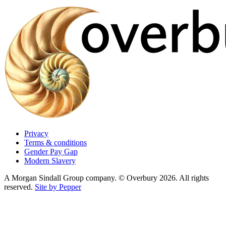
Privacy
Terms & conditions
Gender Pay Gap
Modern Slavery
A Morgan Sindall Group company. © Overbury 2026. All rights
reserved.
Site by Pepper