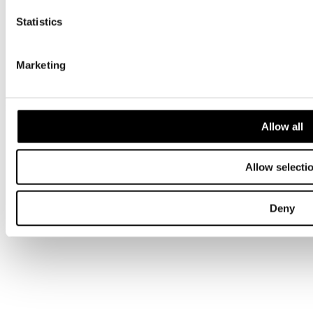
Statistics
Privacy
Terms & conditions
Gender Pay Gap
Marketing
Modern Slavery
A Morgan Sindall Group company. © Overbury 2026. All rights
reserved.
Site by Pepper
Allow all
Allow selecti
Deny