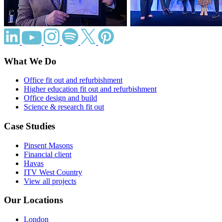
What We Do
Office fit out and refurbishment
Higher education fit out and refurbishment
Office design and build
Science & research fit out
Case Studies
Pinsent Masons
Financial client
Havas
ITV West Country
View all projects
Our Locations
London