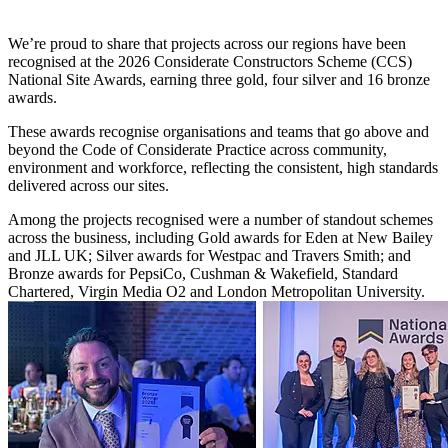
We’re proud to share that projects across our regions have been
recognised at the 2026 Considerate Constructors Scheme (CCS)
National Site Awards, earning three gold, four silver and 16 bronze
awards.
These awards recognise organisations and teams that go above and
beyond the Code of Considerate Practice across community,
environment and workforce, reflecting the consistent, high standards
delivered across our sites.
Among the projects recognised were a number of standout schemes
across the business, including Gold awards for Eden at New Bailey
and JLL UK; Silver awards for Westpac and Travers Smith; and
Bronze awards for PepsiCo, Cushman & Wakefield, Standard
Chartered, Virgin Media O2 and London Metropolitan University.