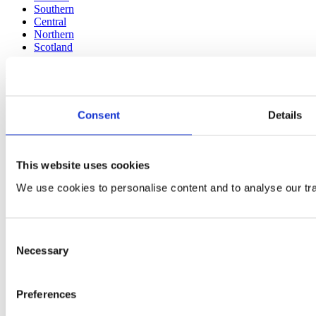
Southern
Central
Northern
Scotland
More
About us
Accreditations
Consent
Details
Environmental
Health + Safety
Financials
This website uses cookies
We use cookies to personalise content and to analyse our traf
Consent
Necessary
Selection
Preferences