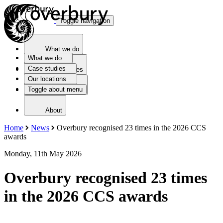
Toggle navigation
What we do
What we do
Case studies
Case studies
Our locations
Toggle about menu
Our locations
About
Home
News
Overbury recognised 23 times in the 2026 CCS
awards
Monday, 11th May 2026
Overbury recognised 23 times
in the 2026 CCS awards