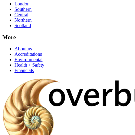
London
Southern
Central
Northern
Scotland
More
About us
Accreditations
Environmental
Health + Safety
Financials