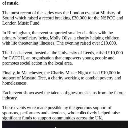
of music.
The most recent of the series was the London event at Ministry of
Sound which raised a record breaking £30,000 for the NSPCC and
London Music Fund.
In Birmingham, the event supported smaller charities with the
primary beneficiary being Molly Ollys, a charity helping children
with life threatening illnesses. The evening raised over £10,000.
The Leeds event, hosted at the University of Leeds, raised £10,000
for CATCH, an organisation that empowers young people and
promotes social action in the local area.
Finally, in Manchester, the Charity Music Night raised £10,000 in
support of Mustard Tree, a charity working to combat poverty and
homelessness.
Each event showcased the talents of guest musicians from the fit out
industry.
These events were made possible by the generous support of
sponsors, performers and attendees, who collectively helped raise
significant funds to support communities across the UK.