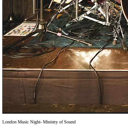
London Music Night- Ministry of Sound