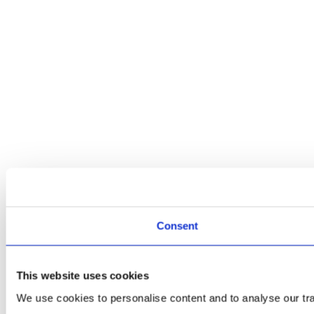
Consent
This website uses cookies
We use cookies to personalise content and to analyse our traf