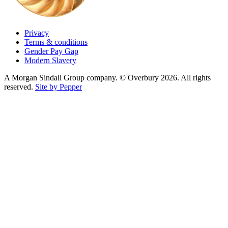
Privacy
Terms & conditions
Gender Pay Gap
Modern Slavery
A Morgan Sindall Group company. © Overbury 2026. All rights
reserved.
Site by Pepper