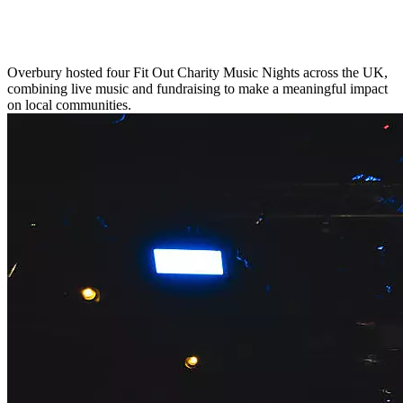
Overbury hosted four Fit Out Charity Music Nights across the UK,
combining live music and fundraising to make a meaningful impact
on local communities.