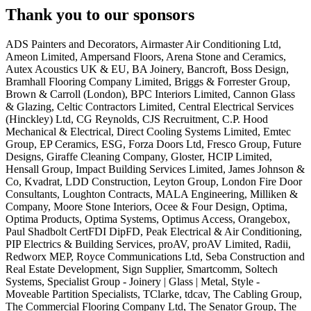
Thank you to our sponsors
ADS Painters and Decorators, Airmaster Air Conditioning Ltd,
Ameon Limited, Ampersand Floors, Arena Stone and Ceramics,
Autex Acoustics UK & EU, BA Joinery, Bancroft, Boss Design,
Bramhall Flooring Company Limited, Briggs & Forrester Group,
Brown & Carroll (London), BPC Interiors Limited, Cannon Glass
& Glazing, Celtic Contractors Limited, Central Electrical Services
(Hinckley) Ltd, CG Reynolds, CJS Recruitment, C.P. Hood
Mechanical & Electrical, Direct Cooling Systems Limited, Emtec
Group, EP Ceramics, ESG, Forza Doors Ltd, Fresco Group, Future
Designs, Giraffe Cleaning Company, Gloster, HCIP Limited,
Hensall Group, Impact Building Services Limited, James Johnson &
Co, Kvadrat, LDD Construction, Leyton Group, London Fire Door
Consultants, Loughton Contracts, MALA Engineering, Milliken &
Company, Moore Stone Interiors, Ocee & Four Design, Optima,
Optima Products, Optima Systems, Optimus Access, Orangebox,
Paul Shadbolt CertFDI DipFD, Peak Electrical & Air Conditioning,
PIP Electrics & Building Services, proAV, proAV Limited, Radii,
Redworx MEP, Royce Communications Ltd, Seba Construction and
Real Estate Development, Sign Supplier, Smartcomm, Soltech
Systems, Specialist Group - Joinery | Glass | Metal, Style -
Moveable Partition Specialists, TClarke, tdcav, The Cabling Group,
The Commercial Flooring Company Ltd, The Senator Group, The