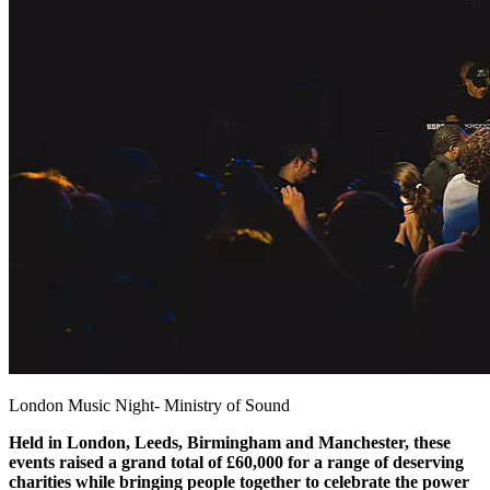
London Music Night- Ministry of Sound
Held in London, Leeds, Birmingham and Manchester, these
events raised a grand total of £60,000 for a range of deserving
charities while bringing people together to celebrate the power