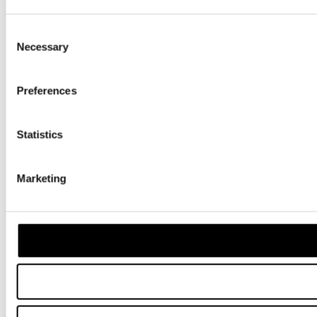
Consent
Necessary
Selection
Preferences
Statistics
Marketing