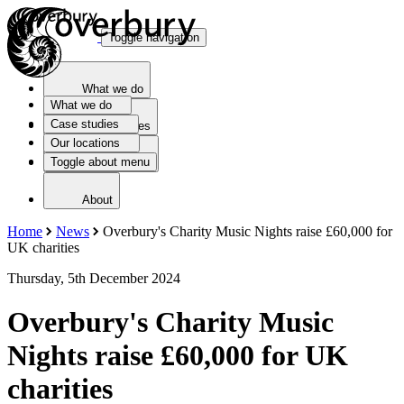
Toggle navigation
What we do
What we do
Case studies
Case studies
Our locations
Toggle about menu
Our locations
About
Home
News
Overbury's Charity Music Nights raise £60,000 for
UK charities
Thursday, 5th December 2024
Overbury's Charity Music
Nights raise £60,000 for UK
charities