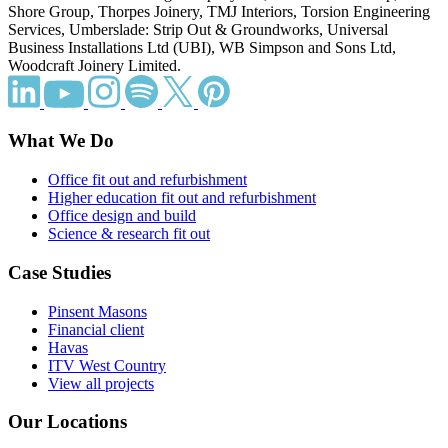
Shore Group, Thorpes Joinery, TMJ Interiors, Torsion Engineering
Services, Umberslade: Strip Out & Groundworks, Universal
Business Installations Ltd (UBI), WB Simpson and Sons Ltd,
Woodcraft Joinery Limited.
What We Do
Office fit out and refurbishment
Higher education fit out and refurbishment
Office design and build
Science & research fit out
Case Studies
Pinsent Masons
Financial client
Havas
ITV West Country
View all projects
Our Locations