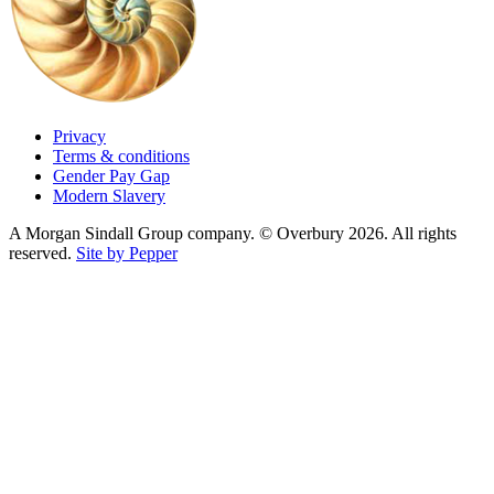
Privacy
Terms & conditions
Gender Pay Gap
Modern Slavery
A Morgan Sindall Group company. © Overbury 2026. All rights
reserved.
Site by Pepper