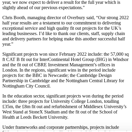
year, we now expect to deliver a result for the full year which is
slightly ahead of our previous expectations."
Chris Booth, managing director of Overbury said, “Our strong 2022
half year results are a testament to our commitment to delivering
exceptional service and high quality fit out projects for the UK’s
leading businesses. I’d like to thank our clients, staff, supply chain
and delivery partners for helping make this another successful half
year.”
Significant projects won since February 2022 include: the 57,000 sq
ft CAT B fit out for InterContinental Hotel Group (IHG) in Windsor
and the fit out of CBRE Investment Management’s offices in
London. In the regions, significant wins in the period include
projects for: the BBC in Newcastle; the Cambridge Design
Partnership in Cambridge and the Nottingham Central Library for
Nottingham City Council.
In the education sector, significant projects won during the period
include: three projects for University College London, totalling
£35m, the £8m fit out and refurbishment of Middlesex University’s
West Stand at StoneX Stadium and the fit out of the School of
Health at Leeds Beckett University.
Under frameworks and corporate partnerships, projects include