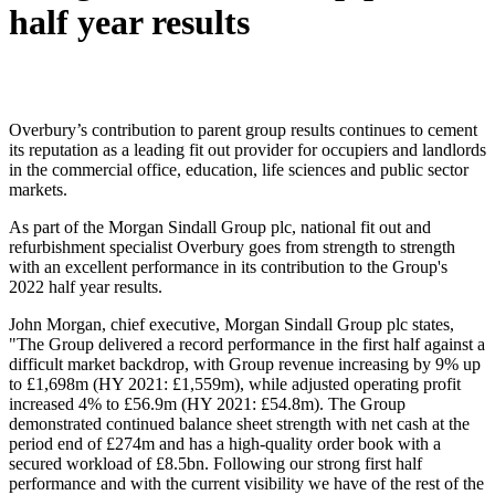
half year results
Overbury’s contribution to parent group results continues to cement
its reputation as a leading fit out provider for occupiers and landlords
in the commercial office, education, life sciences and public sector
markets.
As part of the Morgan Sindall Group plc, national fit out and
refurbishment specialist Overbury goes from strength to strength
with an excellent performance in its contribution to the Group's
2022 half year results.
John Morgan, chief executive, Morgan Sindall Group plc states,
"The Group delivered a record performance in the first half against a
difficult market backdrop, with Group revenue increasing by 9% up
to £1,698m (HY 2021: £1,559m), while adjusted operating profit
increased 4% to £56.9m (HY 2021: £54.8m). The Group
demonstrated continued balance sheet strength with net cash at the
period end of £274m and has a high-quality order book with a
secured workload of £8.5bn. Following our strong first half
performance and with the current visibility we have of the rest of the