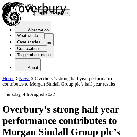
Toggle navigation
What we do
What we do
Case studies
Case studies
Our locations
Toggle about menu
Our locations
About
Home
News
Overbury’s strong half year performance
contributes to Morgan Sindall Group plc’s half year results
Thursday, 4th August 2022
Overbury’s strong half year
performance contributes to
Morgan Sindall Group plc’s