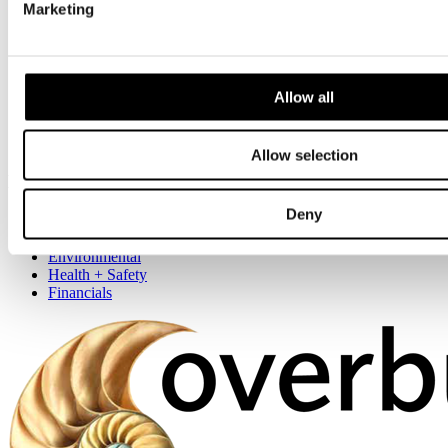
Marketing
Our Locations
London
Southern
Allow all
Central
Northern
Scotland
Allow selection
More
Deny
About us
Accreditations
Environmental
Health + Safety
Financials