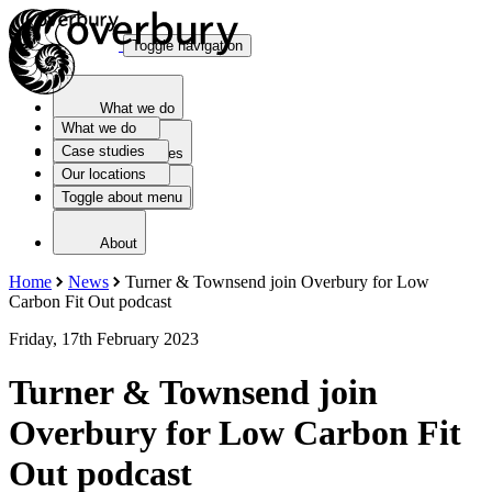
Toggle navigation
What we do
What we do
Case studies
Case studies
Our locations
Toggle about menu
Our locations
About
Home
News
Turner & Townsend join Overbury for Low
Carbon Fit Out podcast
Friday, 17th February 2023
Turner & Townsend join
Overbury for Low Carbon Fit
Out podcast