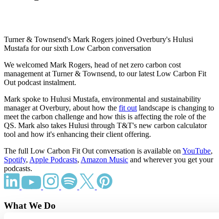
Turner & Townsend's Mark Rogers joined Overbury's Hulusi
Mustafa for our sixth Low Carbon conversation
We welcomed Mark Rogers, head of net zero carbon cost
management at Turner & Townsend, to our latest Low Carbon Fit
Out podcast instalment.
Mark spoke to Hulusi Mustafa, environmental and sustainability
manager at Overbury, about how the
fit out
landscape is changing to
meet the carbon challenge and how this is affecting the role of the
QS. Mark also takes Hulusi through T&T's new carbon calculator
tool and how it's enhancing their client offering.
The full Low Carbon Fit Out conversation is available on
YouTube
,
Spotify
,
Apple Podcasts
,
Amazon Music
and wherever you get your
podcasts.
What We Do