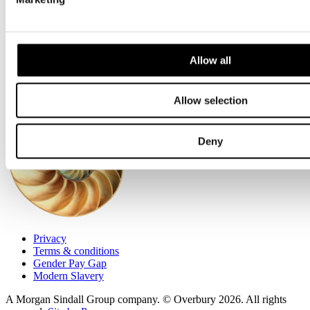
Accreditations
Environmental
Health + Safety
Financials
Allow all
Allow selection
Deny
Privacy
Terms & conditions
Gender Pay Gap
Modern Slavery
A Morgan Sindall Group company. © Overbury 2026. All rights