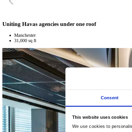
Uniting Havas agencies under one roof
Manchester
31,000 sq ft
Consent
This website uses cookies
We use cookies to personalise