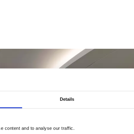
Details
 content and to analyse our traffic.