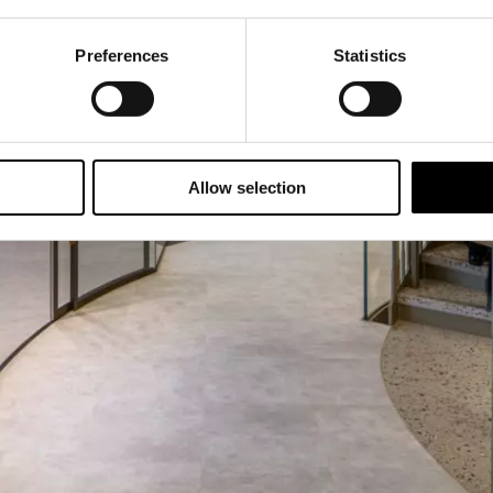
Preferences
Statistics
Allow selection