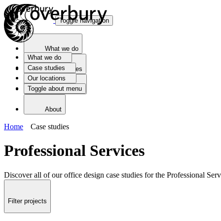
Toggle navigation
What we do
What we do
Case studies
Case studies
Our locations
Toggle about menu
Our locations
About
Home
Case studies
Professional Services
Discover all of our office design case studies for the Professional Serv
Filter projects