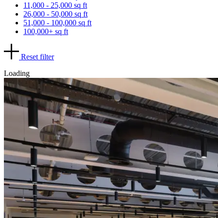
11,000 - 25,000 sq ft
26,000 - 50,000 sq ft
51,000 - 100,000 sq ft
100,000+ sq ft
Reset filter
Loading