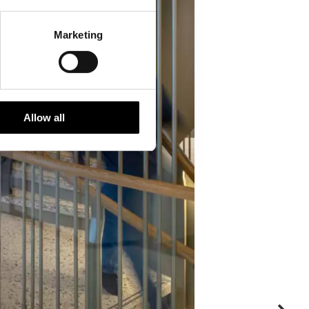
Marketing
Allow all