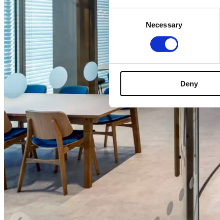
Consent
Necessary
Selection
Deny