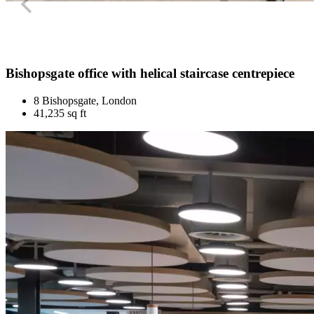
Bishopsgate office with helical staircase centrepiece
8 Bishopsgate, London
41,235 sq ft