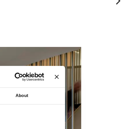
About