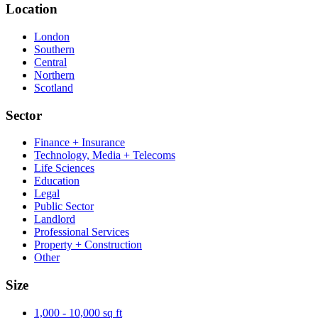
Location
London
Southern
Central
Northern
Scotland
Sector
Finance + Insurance
Technology, Media + Telecoms
Life Sciences
Education
Legal
Public Sector
Landlord
Professional Services
Property + Construction
Other
Size
1,000 - 10,000 sq ft