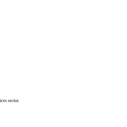
ices sector.