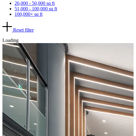
26,000 - 50,000 sq ft
51,000 - 100,000 sq ft
100,000+ sq ft
Reset filter
Loading