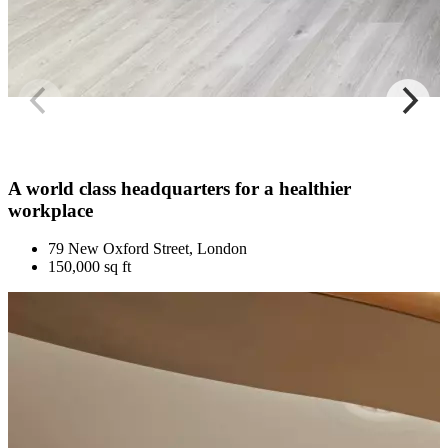
A world class headquarters for a healthier
workplace
79 New Oxford Street, London
150,000 sq ft