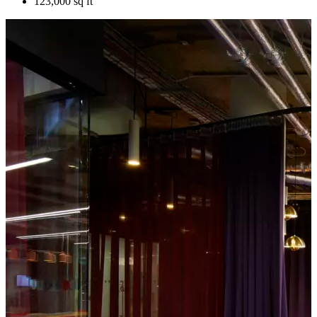
123,000 sq ft