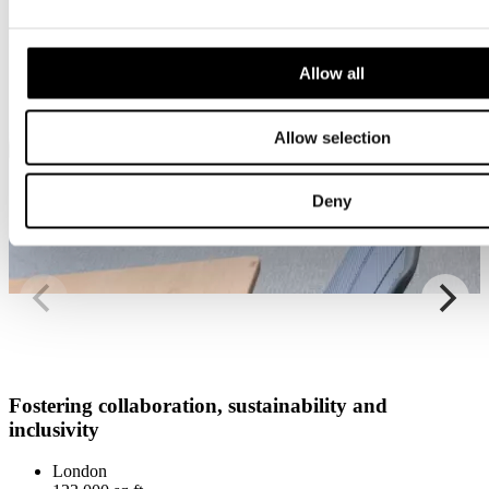
Allow all
Allow selection
Deny
Fostering collaboration, sustainability and
inclusivity
London