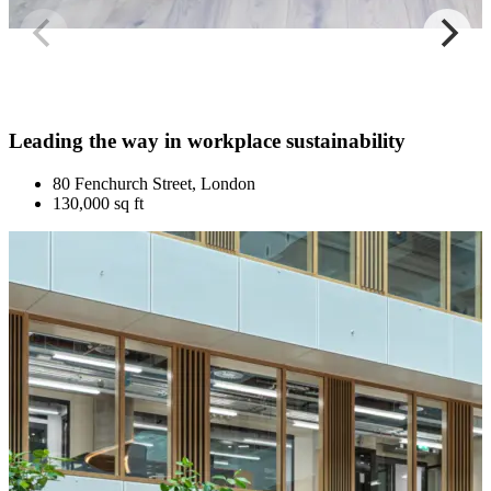
Leading the way in workplace sustainability
80 Fenchurch Street, London
130,000 sq ft