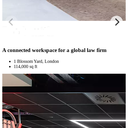
A connected workspace for a global law firm
1 Blossom Yard, London
114,000 sq ft