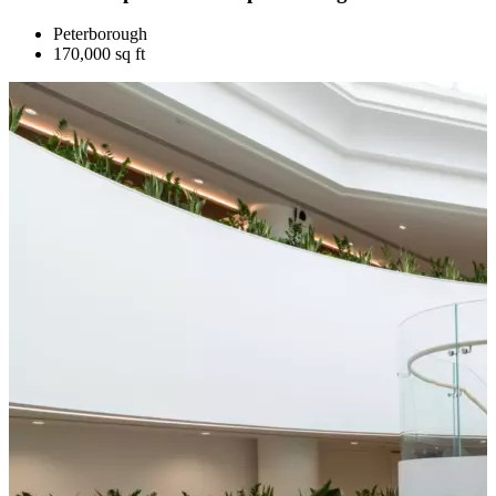
Peterborough
170,000 sq ft