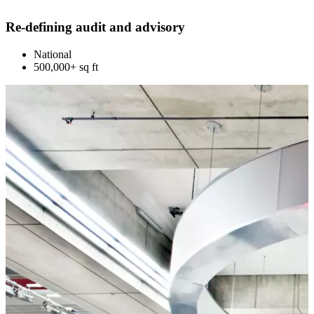
Re-defining audit and advisory
National
500,000+ sq ft