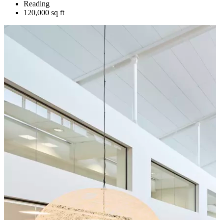
Reading
120,000 sq ft