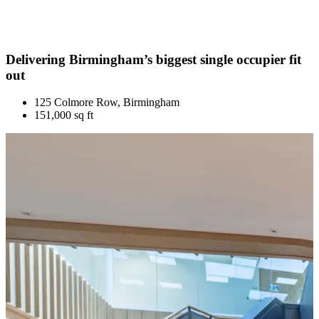
Delivering Birmingham’s biggest single occupier fit
out
125 Colmore Row, Birmingham
151,000 sq ft