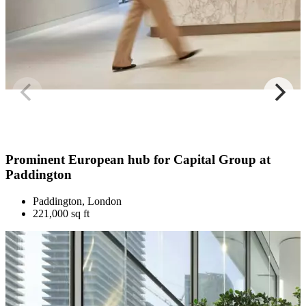
Prominent European hub for Capital Group at
Paddington
Paddington, London
221,000 sq ft