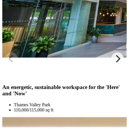
An energetic, sustainable workspace for the 'Here'
and 'Now'
Thames Valley Park
110,000/115,000 sq ft