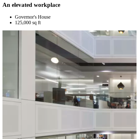
An elevated workplace
Governor's House
125,000 sq ft