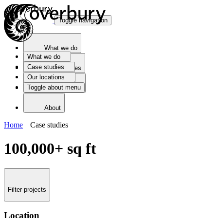
Toggle navigation
What we do
What we do
Case studies
Case studies
Our locations
Toggle about menu
Our locations
About
Home
Case studies
100,000+ sq ft
Filter projects
Location