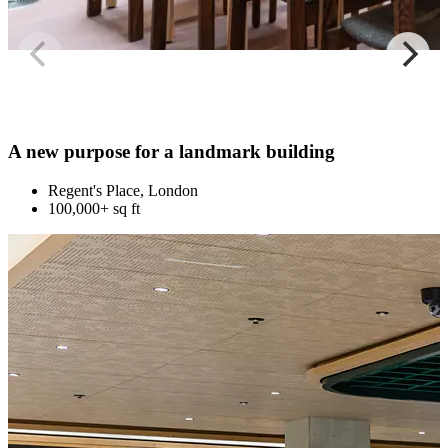
A new purpose for a landmark building
Regent's Place, London
100,000+ sq ft