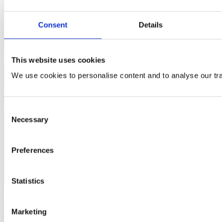
Consent
Details
This website uses cookies
We use cookies to personalise content and to analyse our traf
Consent
Necessary
Selection
Preferences
Statistics
Marketing