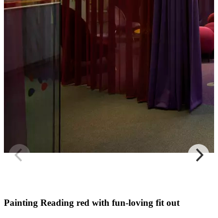
Painting Reading red with fun-loving fit out