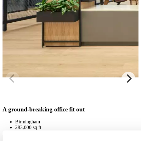
A ground-breaking office fit out
Birmingham
283,000 sq ft