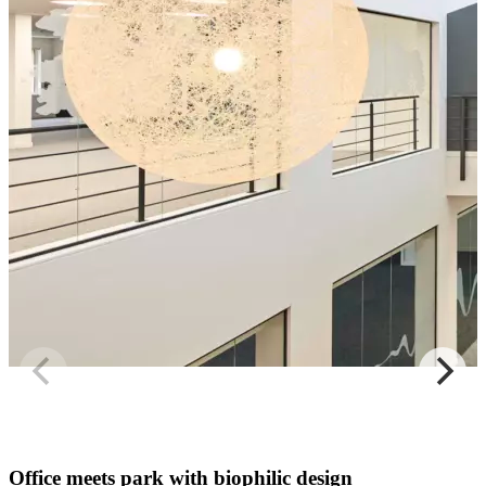
Office meets park with biophilic design