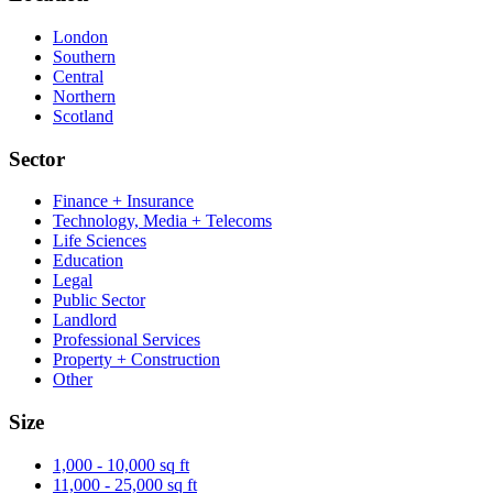
London
Southern
Central
Northern
Scotland
Sector
Finance + Insurance
Technology, Media + Telecoms
Life Sciences
Education
Legal
Public Sector
Landlord
Professional Services
Property + Construction
Other
Size
1,000 - 10,000 sq ft
11,000 - 25,000 sq ft