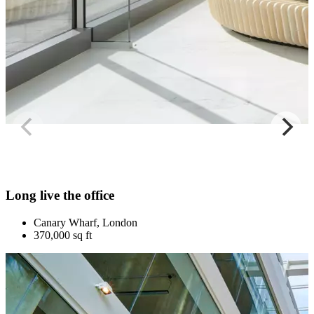
Long live the office
Canary Wharf, London
370,000 sq ft